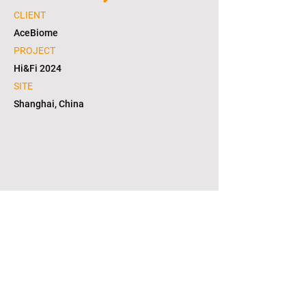
CLIENT
AceBiome
PROJECT
Hi&Fi 2024
SITE
Shanghai, China
1/4
copyright © 2021. L2S group corporation. all
right reserved. in KOREA(대한민국)