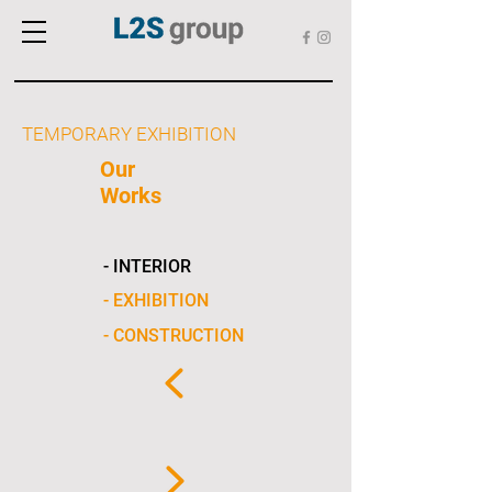
TEMPORARY EXHIBITION
Our
Works
- INTERIOR
- EXHIBITION
- CONSTRUCTION