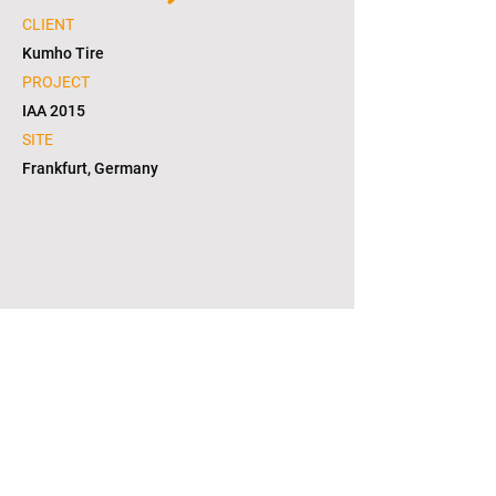
CLIENT
Kumho Tire
PROJECT
IAA 2015
SITE
Frankfurt, Germany
1/4
copyright © 2021. L2S group corporation. all
right reserved. in KOREA(대한민국)