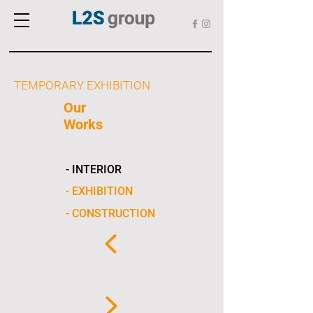
TEMPORARY EXHIBITION
Our
Works
- INTERIOR
- EXHIBITION
- CONSTRUCTION