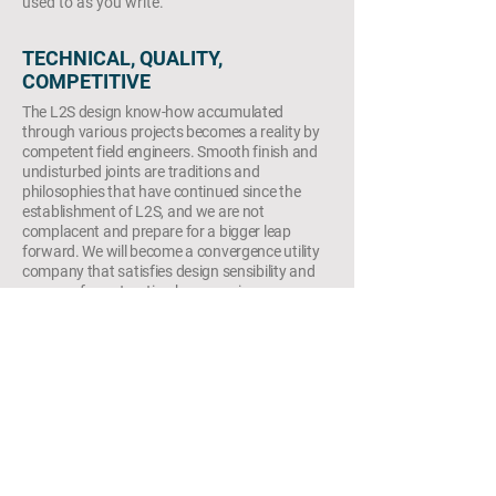
used to as you write.
TECHNICAL, QUALITY,
COMPETITIVE
The L2S design know-how accumulated
through various projects becomes a reality by
competent field engineers. Smooth finish and
undisturbed joints are traditions and
philosophies that have continued since the
establishment of L2S, and we are not
complacent and prepare for a bigger leap
forward. We will become a convergence utility
company that satisfies design sensibility and
reason of construction by arranging
dedicated research personnel for developing
design props and materials, outsourcing
production lines, and securing stable
production-distribution lines.
copyright © 2021. L2S group corporation. all
right reserved. in KOREA(대한민국)