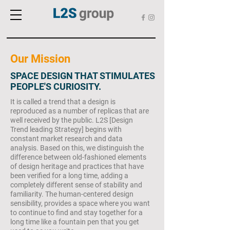
Our Mission
SPACE DESIGN THAT STIMULATES
PEOPLE'S CURIOSITY.
It is called a trend that a design is
reproduced as a number of replicas that are
well received by the public. L2S [Design
Trend leading Strategy] begins with
constant market research and data
analysis. Based on this, we distinguish the
difference between old-fashioned elements
of design heritage and practices that have
been verified for a long time, adding a
completely different sense of stability and
familiarity. The human-centered design
sensibility, provides a space where you want
to continue to find and stay together for a
long time like a fountain pen that you get