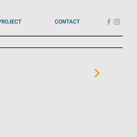
PROJECT
CONTACT