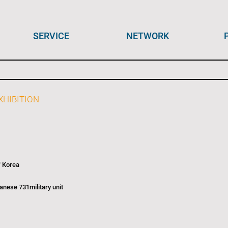
SERVICE
NETWORK
HIBITION
f Korea
nese 731military unit