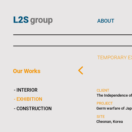
ABOUT
TEMPORARY EX
Our Works
- INTERIOR
CLIENT
The Independence o
- EXHIBITION
PROJECT
- CONSTRUCTION
Germ warfare of Japa
SITE
Cheonan, Korea