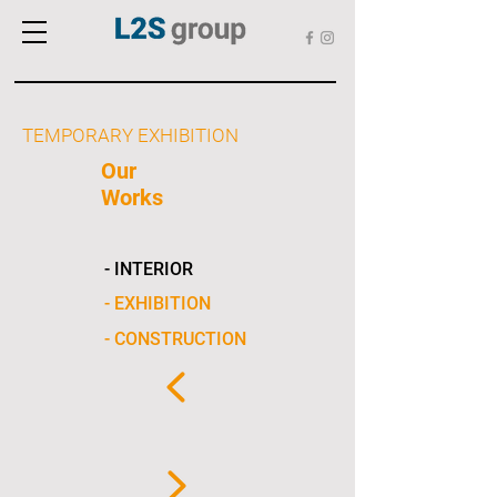
TEMPORARY EXHIBITION
Our
Works
- INTERIOR
- EXHIBITION
- CONSTRUCTION