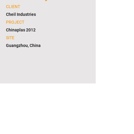
CLIENT
Cheil Industries
PROJECT
Chinaplas 2012
SITE
Guangzhou, China
1/6
copyright © 2021. L2S group corporation. all
right reserved. in KOREA(대한민국)