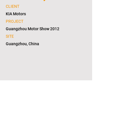
CLIENT
KIA Motors
PROJECT
Guangzhou Motor Show 2012
SITE
Guangzhou, China
1/2
copyright © 2021. L2S group corporation. all
right reserved. in KOREA(대한민국)