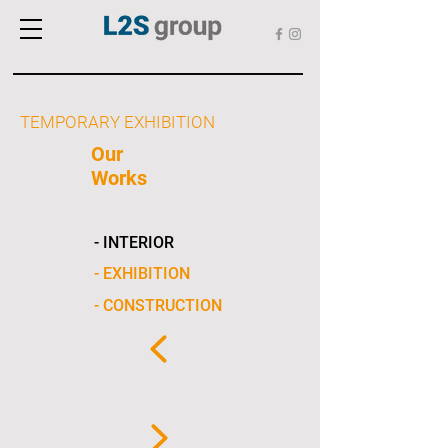
TEMPORARY EXHIBITION
Our
Works
- INTERIOR
- EXHIBITION
- CONSTRUCTION