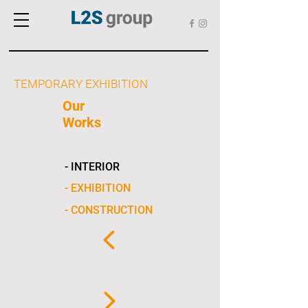
TEMPORARY EXHIBITION
Our
Works
- INTERIOR
- EXHIBITION
- CONSTRUCTION