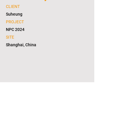
CLIENT
Suheung
PROJECT
NPC 2024
SITE
Shanghai, China
1/5
copyright © 2021. L2S group corporation. all
right reserved. in KOREA(대한민국)