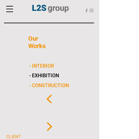
Our
Works
- INTERIOR
- EXHIBITION
- CONSTRUCTION
CLIENT