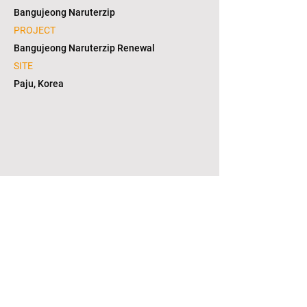
Bangujeong Naruterzip
PROJECT
Bangujeong Naruterzip Renewal
SITE
Paju, Korea
1/12
copyright © 2021. L2S group corporation. all
right reserved. in KOREA(대한민국)