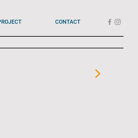
PROJECT
CONTACT