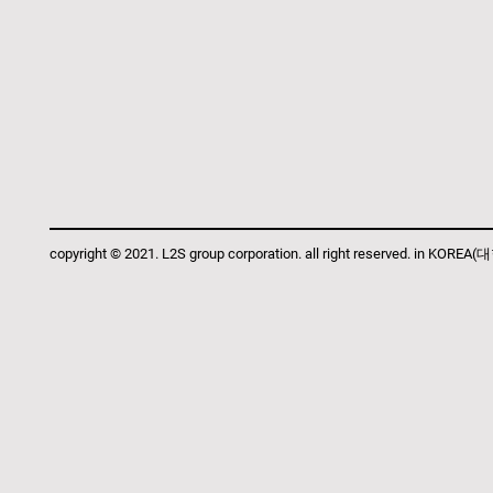
copyright © 2021. L2S group corporation. all right reserved. in KOR