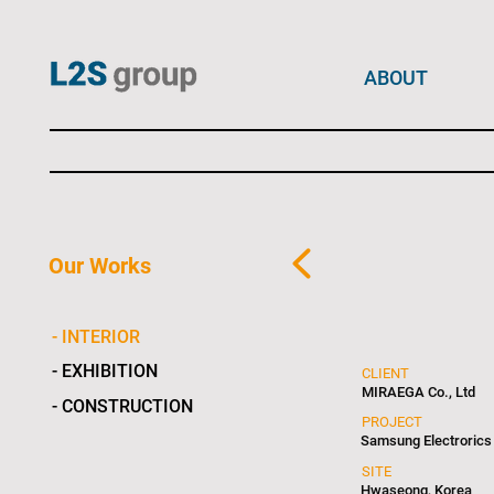
ABOUT
Our Works
- INTERIOR
- EXHIBITION
CLIENT
MIRAEGA Co., Ltd
- CONSTRUCTION
PROJECT
Samsung Electrorics
SITE
Hwaseong, Korea