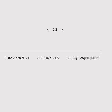
1/2
T. 82-2-576-9171
F. 82-2-576-9172
E. L2S@L2Sgroup.com