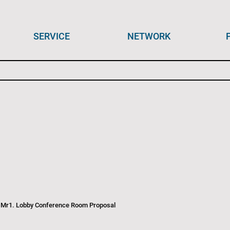
SERVICE
NETWORK
 Mr1. Lobby Conference Room Proposal