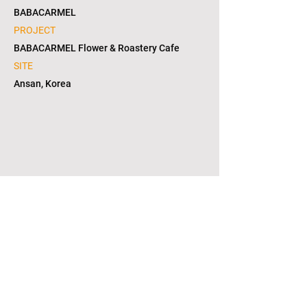
BABACARMEL
PROJECT
BABACARMEL Flower & Roastery Cafe
SITE
Ansan, Korea
1/2
copyright © 2021. L2S group corporation. all
right reserved. in KOREA(대한민국)