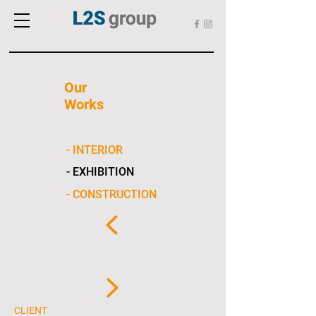
Our
Works
- INTERIOR
- EXHIBITION
- CONSTRUCTION
CLIENT