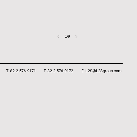
1/9
T. 82-2-576-9171
F. 82-2-576-9172
E. L2S@L2Sgroup.com