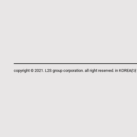
copyright © 2021. L2S group corporation. all right reserved. in KOR