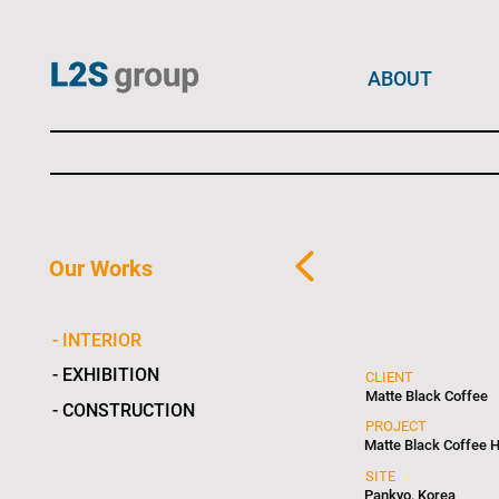
ABOUT
Our Works
- INTERIOR
- EXHIBITION
CLIENT
Matte Black Coffee
- CONSTRUCTION
PROJECT
Matte Black Coffee 
SITE
Pankyo, Korea