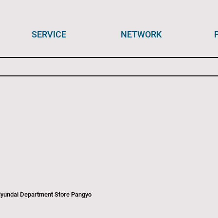
SERVICE
NETWORK
Hyundai Department Store Pangyo