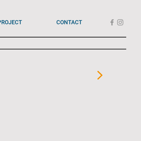
PROJECT
CONTACT