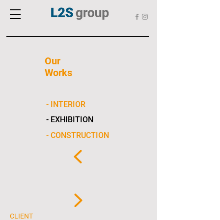
Our
Works
- INTERIOR
- EXHIBITION
- CONSTRUCTION
CLIENT