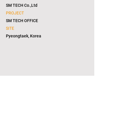
SM TECH Co.,Ltd
PROJECT
SM TECH OFFICE
SITE
Pyeongtaek, Korea
1/6
copyright © 2021. L2S group corporation. all
right reserved. in KOREA(대한민국)